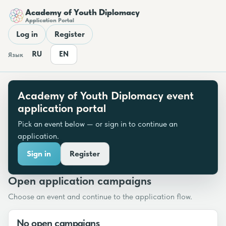
Academy of Youth Diplomacy
Application Portal
Log in
Register
RU
EN
Язык
Academy of Youth Diplomacy event
application portal
Pick an event below — or sign in to continue an
application.
Sign in
Register
Open application campaigns
Choose an event and continue to the application flow.
No open campaigns