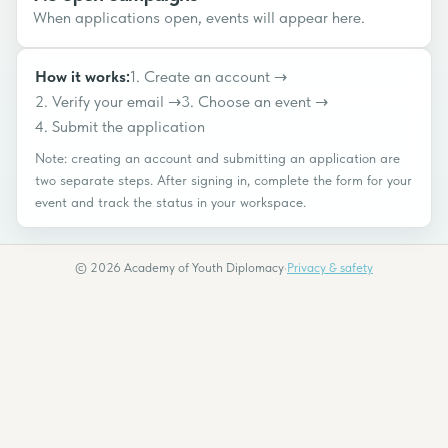
When applications open, events will appear here.
How it works:
1
.
Create an account
→
2
.
Verify your email
→
3
.
Choose an event
→
4
.
Submit the application
Note: creating an account and submitting an application are
two separate steps. After signing in, complete the form for your
event and track the status in your workspace.
©
2026
Academy of Youth Diplomacy
·
Privacy & safety